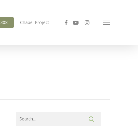
facebook
youtube
instagram
6308
Chapel Project
Menu