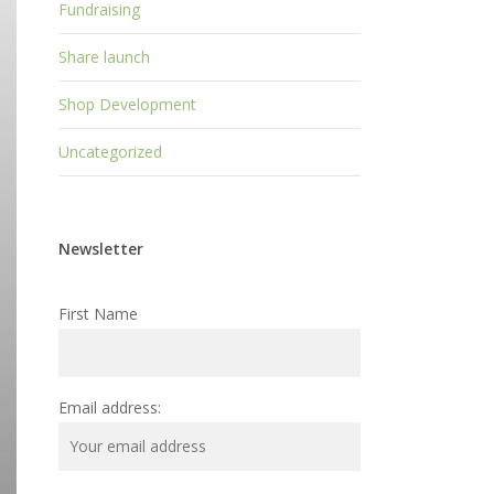
Fundraising
Share launch
Shop Development
Uncategorized
Newsletter
First Name
Email address: