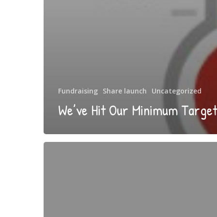
Fundraising
Share launch
Uncategorized
We’ve Hit Our Minimum Target