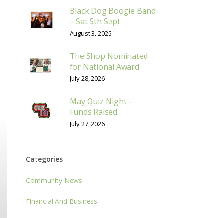
Black Dog Boogie Band
– Sat 5th Sept
August 3, 2026
The Shop Nominated
for National Award
July 28, 2026
May Quiz Night –
Funds Raised
July 27, 2026
Categories
Community News
Financial And Business