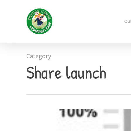
Skip
to
main
Our
content
Category
Share launch