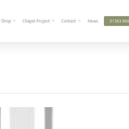
 Shop
Chapel Project
Contact
News
01363 86