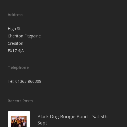
Address
High St
Cheriton Fitzpaine
Crediton
EX17 4JA
Telephone
Tel: 01363 866308
Recent Posts
Black Dog Boogie Band – Sat 5th
Sept