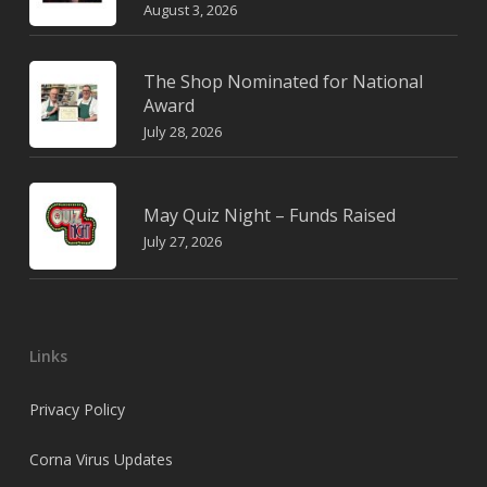
August 3, 2026
The Shop Nominated for National
Award
July 28, 2026
May Quiz Night – Funds Raised
July 27, 2026
Links
Privacy Policy
Corna Virus Updates